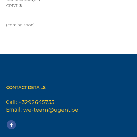
CRDT:
3
(coming soon)
CONTACT DETAILS
Call:
+3292645735
Email:
we-team@ugent.be