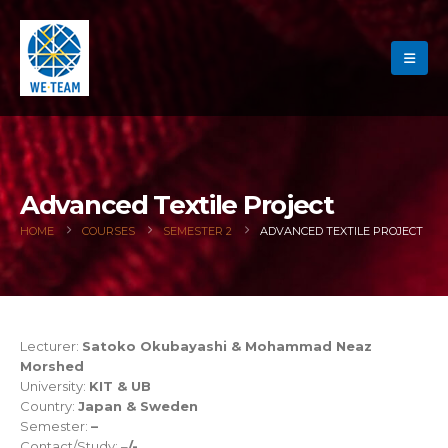
Advanced Textile Project
HOME
COURSES
SEMESTER 2
ADVANCED TEXTILE PROJECT
Lecturer:
Satoko Okubayashi & Mohammad Neaz
Morshed
University:
KIT & UB
Country:
Japan & Sweden
Semester:
–
Contact/Study: –
/-