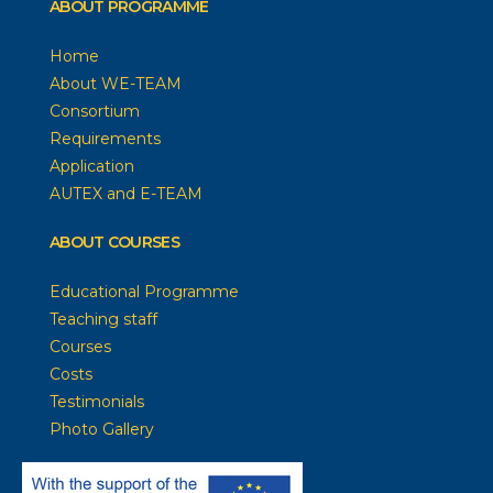
ABOUT PROGRAMME
Home
About WE-TEAM
Consortium
Requirements
Application
AUTEX and E-TEAM
ABOUT COURSES
Educational Programme
Teaching staff
Courses
Costs
Testimonials
Photo Gallery