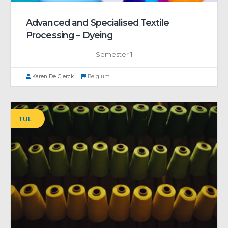
Advanced and Specialised Textile
Processing – Dyeing
Semester 1
Karen De Clerck
Belgium
TUL