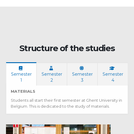
Structure of the studies
Semester
Semester
Semester
Semester
1
2
3
4
MATERIALS
Students all start their first semester at Ghent University in
Belgium. This is dedicated to the study of materials.