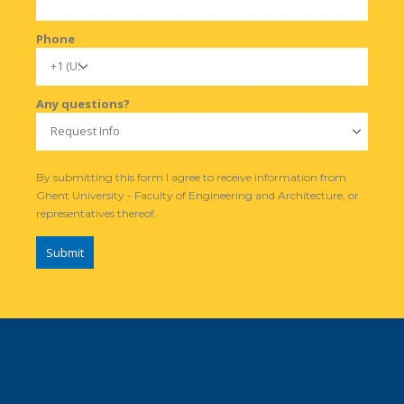
Phone
Any questions?
By submitting this form I agree to receive information from
Ghent University - Faculty of Engineering and Architecture, or
representatives thereof.
Submit