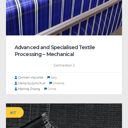
Advanced and Specialised Textile
Processing – Mechanical
Semester 2
Carmen Visconte
Italy
Olena Kyzymchuk
Ukraine
Meiling Zhang
China
KIT