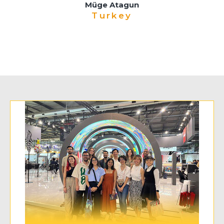
Müge Atagun
Turkey