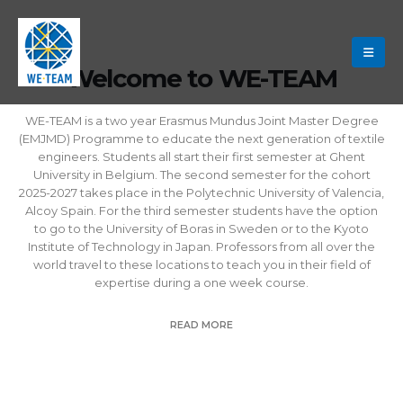
Welcome to WE-TEAM
WE-TEAM is a two year Erasmus Mundus Joint Master Degree
(EMJMD) Programme to educate the next generation of textile
engineers. Students all start their first semester at Ghent
University in Belgium. The second semester for the cohort
2025-2027 takes place in the Polytechnic University of Valencia,
Alcoy Spain. For the third semester students have the option
to go to the University of Boras in Sweden or to the Kyoto
Institute of Technology in Japan. Professors from all over the
world travel to these locations to teach you in their field of
expertise during a one week course.
READ MORE