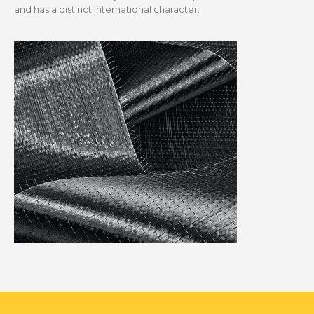
and has a distinct international character.