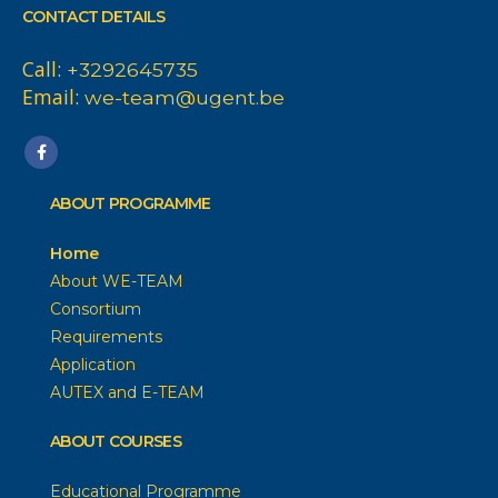
CONTACT DETAILS
Call:
+3292645735
Email:
we-team@ugent.be
ABOUT PROGRAMME
Home
About WE-TEAM
Consortium
Requirements
Application
AUTEX and E-TEAM
ABOUT COURSES
Educational Programme