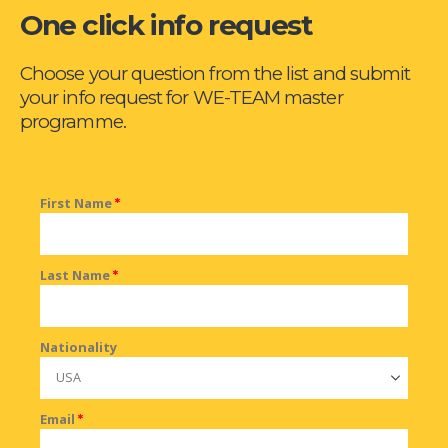
One click info request
Choose your question from the list and submit
your info request for WE-TEAM master
programme.
First Name
*
Last Name
*
Nationality
Email
*