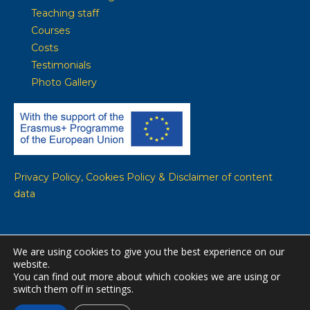
Teaching staff
Courses
Costs
Testimonials
Photo Gallery
Privacy Policy, Cookies Policy & Disclaimer of content
data
We are using cookies to give you the best experience on our
website.
© WE-Team copyright 2020-2022. All Rights Reserved ----------
You can find out more about which cookies we are using or
Website built by
Aristeidis Repoulias
switch them off in settings.