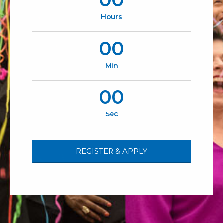
Hours
00
Min
00
Sec
REGISTER & APPLY