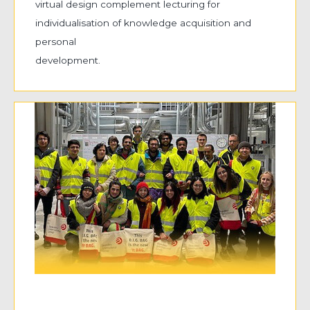
virtual design complement lecturing for
individualisation of knowledge acquisition and
personal
development.