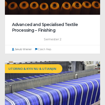
Advanced and Specialised Textile
Processing – Finishing
Semester 2
Jakub Wiener
Czech Rep.
UTORINO & KYIV NU & UTIANJIN