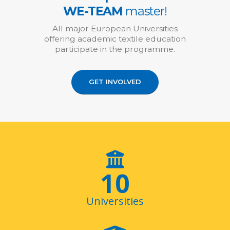
WE-TEAM
master!
All major European Universities
offering academic textile education
participate in the programme.
GET INVOLVED
11
Universities