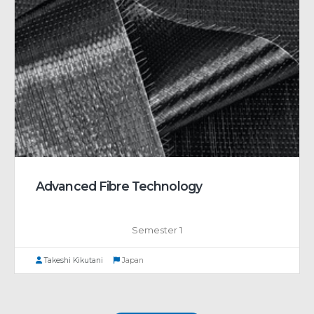
Advanced Fibre Technology
Semester 1
Takeshi Kikutani
Japan