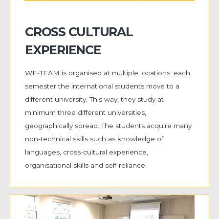
CROSS CULTURAL
EXPERIENCE
WE-TEAM is organised at multiple locations: each
semester the international students move to a
different university. This way, they study at
minimum three different universities,
geographically spread. The students acquire many
non-technical skills such as knowledge of
languages, cross-cultural experience,
organisational skills and self-reliance.