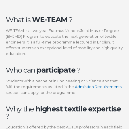
What is
WE-TEAM
?
WE-TEAM is a two year Erasmus Mundus Joint Master Degree
(EMJMD) Program to educate the next generation of textile
engineers. It is a full-time programme lectured in English. It
offers students an exceptional level of mobility and high quality
education.
Who can
participate
?
Students with a bachelor in Engineering or Science and that
fulfil the requirements as listed in the
Admission Requirements
section can apply for the programme.
Why the
highest textile expertise
?
Education is offered by the best AUTEX professors in each field