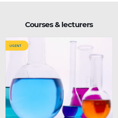
Courses & lecturers
UGENT