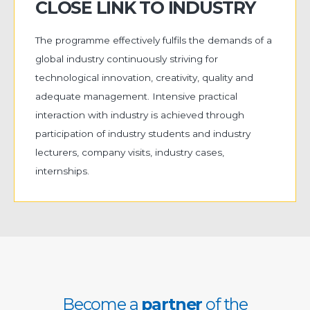
CLOSE LINK TO INDUSTRY
The programme effectively fulfils the demands of a
global industry continuously striving for
technological innovation, creativity, quality and
adequate management. Intensive practical
interaction with industry is achieved through
participation of industry students and industry
lecturers, company visits, industry cases,
internships.
Become a
partner
of the