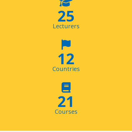
29
Lecturers
14
Countries
24
+
Courses