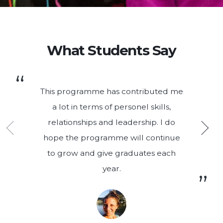
What Students Say
This programme has contributed me
a lot in terms of personel skills,
relationships and leadership. I do
hope the programme will continue
to grow and give graduates each
year.