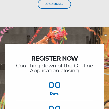
LOAD MORE...
REGISTER NOW
Counting down of the On-line
Application closing
00
Days
00