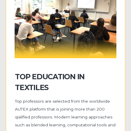
TOP EDUCATION IN
TEXTILES
Top professors are selected from the worldwide
AUTEX platform that is joining more than 200
qialified professors. Modern learning approaches
such as blended learning, computational tools and