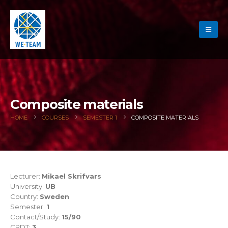
Composite materials
HOME
COURSES
SEMESTER 1
COMPOSITE MATERIALS
Lecturer:
Mikael Skrifvars
University:
UB
Country:
Sweden
Semester:
1
Contact/Study:
15/90
CRDT:
3