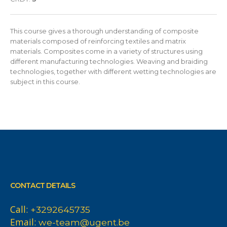
This course gives a thorough understanding of composite
materials composed of reinforcing textiles and matrix
materials. Composites come in a variety of structures using
different manufacturing technologies. Weaving and braiding
technologies, together with different wetting technologies are
subject in this course.
CONTACT DETAILS
Call:
+3292645735
Email:
we-team@ugent.be