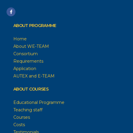
ABOUT PROGRAMME
Home
About WE-TEAM
Consortium
Requirements
Application
AUTEX and E-TEAM
ABOUT COURSES
Educational Programme
Teaching staff
Courses
Costs
Testimonials