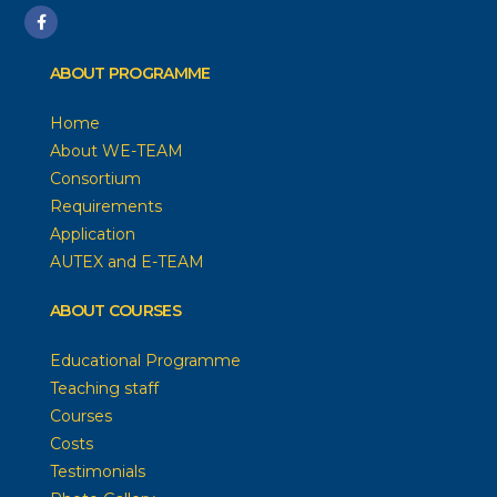
ABOUT PROGRAMME
Home
About WE-TEAM
Consortium
Requirements
Application
AUTEX and E-TEAM
ABOUT COURSES
Educational Programme
Teaching staff
Courses
Costs
Testimonials