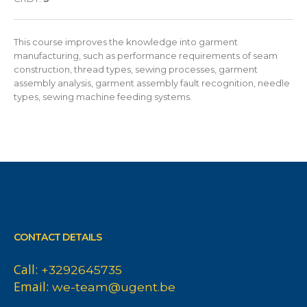
This course improves the knowledge into garment
manufacturing, such as performance requirements of seam
construction, thread types, sewing processes, garment
assembly analysis, garment assembly fault recognition, needle
types, sewing machine feeding systems.
CONTACT DETAILS
Call:
+3292645735
Email:
we-team@ugent.be