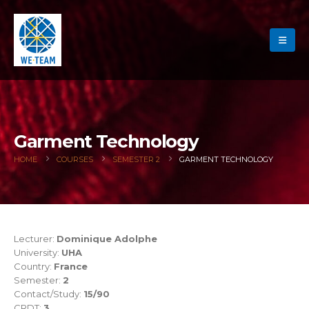
Garment Technology
HOME
COURSES
SEMESTER 2
GARMENT TECHNOLOGY
Lecturer:
Dominique Adolphe
University:
UHA
Country:
France
Semester:
2
Contact/Study:
15/90
CRDT:
3