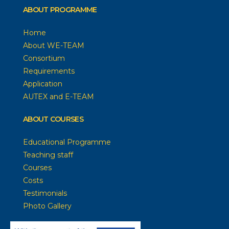
ABOUT PROGRAMME
Home
About WE-TEAM
Consortium
Requirements
Application
AUTEX and E-TEAM
ABOUT COURSES
Educational Programme
Teaching staff
Courses
Costs
Testimonials
Photo Gallery