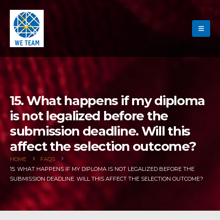
15. What happens if my diploma
is not legalized before the
submission deadline. Will this
affect the selection outcome?
HOME
FAQS
15. WHAT HAPPENS IF MY DIPLOMA IS NOT LEGALIZED BEFORE THE
SUBMISSION DEADLINE. WILL THIS AFFECT THE SELECTION OUTCOME?