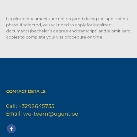
Legalized documents are not required during the application
phase. If selected, you will need to apply for legalized
documents (bachelor’s degree and transcript) and submit hard
copies to complete your visa procedure on time.
CONTACT DETAILS
Call:
+3292645735
Email:
we-team@ugent.be